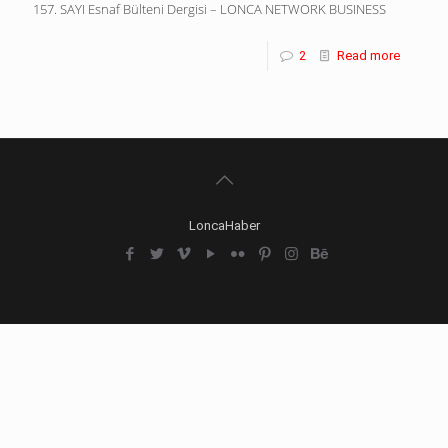
157. SAYI Esnaf Bülteni Dergisi – LONCA NETWORK BUSINESS
2
Read more
LoncaHaber